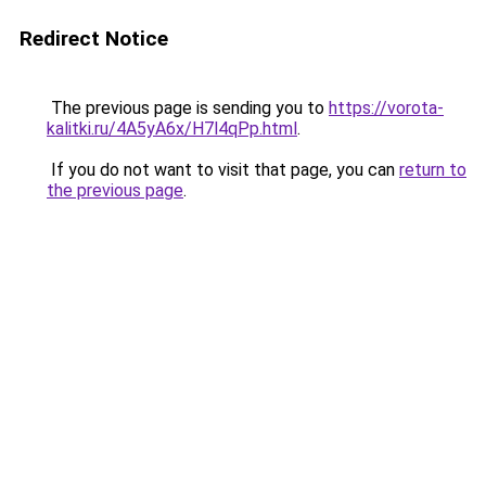
Redirect Notice
The previous page is sending you to
https://vorota-
kalitki.ru/4A5yA6x/H7l4qPp.html
.
If you do not want to visit that page, you can
return to
the previous page
.