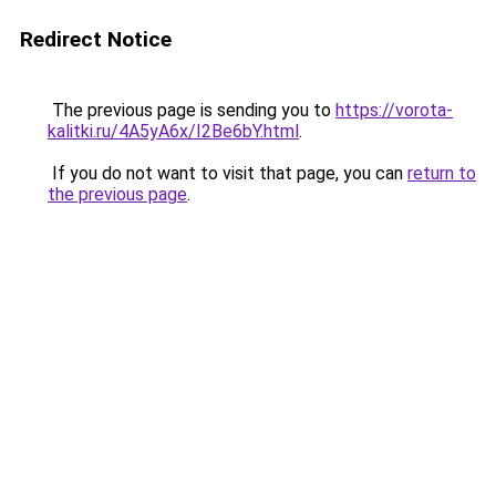
Redirect Notice
The previous page is sending you to
https://vorota-
kalitki.ru/4A5yA6x/I2Be6bY.html
.
If you do not want to visit that page, you can
return to
the previous page
.