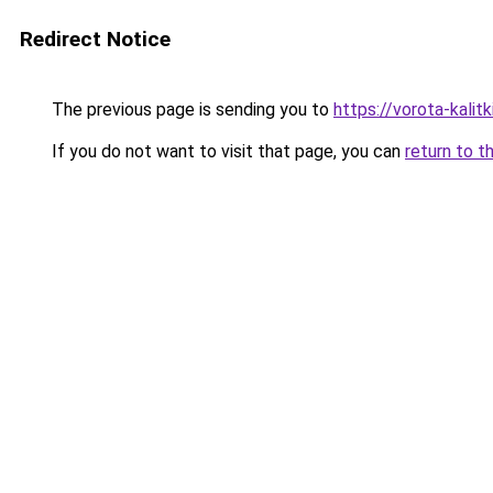
Redirect Notice
The previous page is sending you to
https://vorota-kali
If you do not want to visit that page, you can
return to t