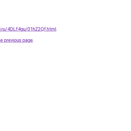
tki.ru/4DLf4gu/01hZ2Qf.html
.
he previous page
.