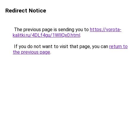
Redirect Notice
The previous page is sending you to
https://vorota-
kalitki.ru/4DLf4gu/1WllQx0.html
.
If you do not want to visit that page, you can
return to
the previous page
.