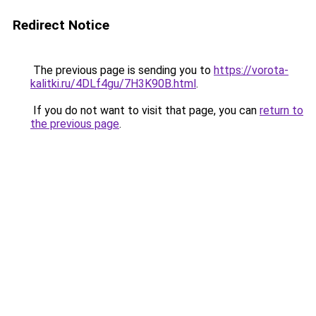
Redirect Notice
The previous page is sending you to
https://vorota-
kalitki.ru/4DLf4gu/7H3K90B.html
.
If you do not want to visit that page, you can
return to
the previous page
.