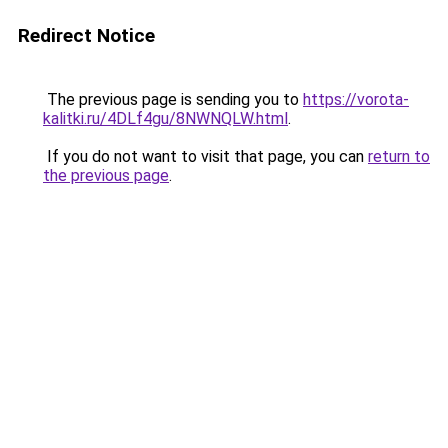
Redirect Notice
The previous page is sending you to
https://vorota-
kalitki.ru/4DLf4gu/8NWNQLW.html
.
If you do not want to visit that page, you can
return to
the previous page
.