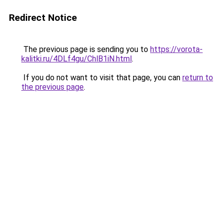
Redirect Notice
The previous page is sending you to
https://vorota-
kalitki.ru/4DLf4gu/ChlB1iN.html
.
If you do not want to visit that page, you can
return to
the previous page
.