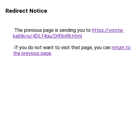
Redirect Notice
The previous page is sending you to
https://vorota-
kalitki.ru/4DLf4gu/Dj9XnRh.html
.
If you do not want to visit that page, you can
return to
the previous page
.