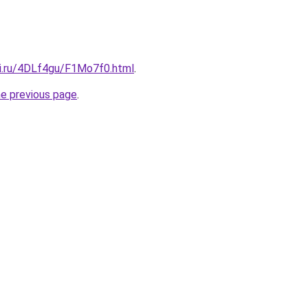
tki.ru/4DLf4gu/F1Mo7f0.html
.
he previous page
.