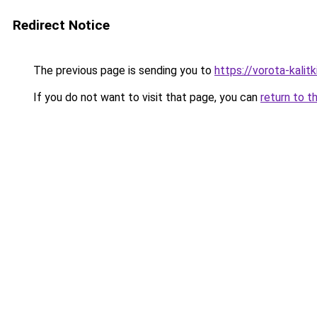
Redirect Notice
The previous page is sending you to
https://vorota-kali
If you do not want to visit that page, you can
return to t