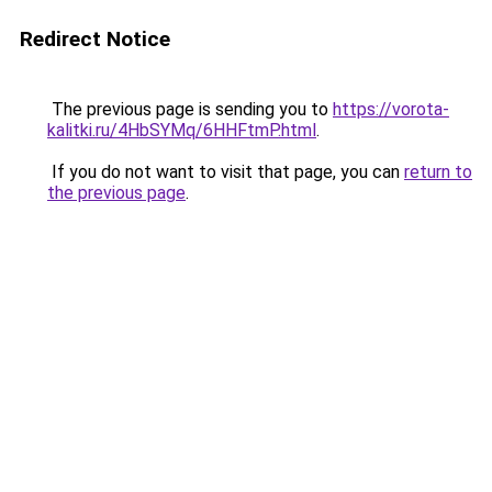
Redirect Notice
The previous page is sending you to
https://vorota-
kalitki.ru/4HbSYMq/6HHFtmP.html
.
If you do not want to visit that page, you can
return to
the previous page
.