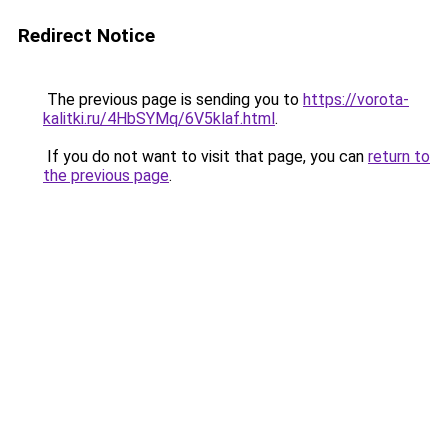
Redirect Notice
The previous page is sending you to
https://vorota-
kalitki.ru/4HbSYMq/6V5klaf.html
.
If you do not want to visit that page, you can
return to
the previous page
.