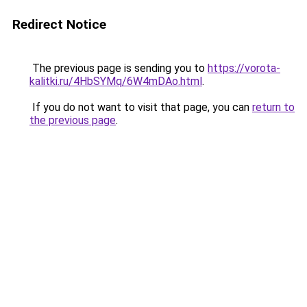
Redirect Notice
The previous page is sending you to
https://vorota-
kalitki.ru/4HbSYMq/6W4mDAo.html
.
If you do not want to visit that page, you can
return to
the previous page
.