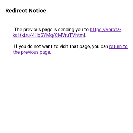
Redirect Notice
The previous page is sending you to
https://vorota-
kalitki.ru/4HbSYMq/CMVruTV.html
.
If you do not want to visit that page, you can
return to
the previous page
.