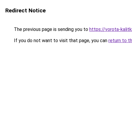
Redirect Notice
The previous page is sending you to
https://vorota-kali
If you do not want to visit that page, you can
return to t