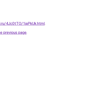
tki.ru/4Jc0tTO/1jaPkUk.html
.
he previous page
.