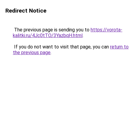
Redirect Notice
The previous page is sending you to
https://vorota-
kalitki.ru/4Jc0tTO/3YazbqH.html
.
If you do not want to visit that page, you can
return to
the previous page
.