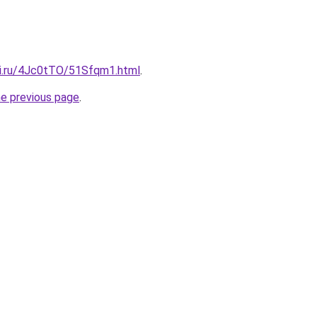
tki.ru/4Jc0tTO/51Sfqm1.html
.
he previous page
.