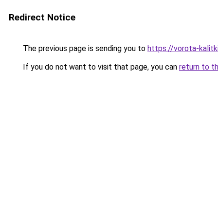
Redirect Notice
The previous page is sending you to
https://vorota-kali
If you do not want to visit that page, you can
return to t