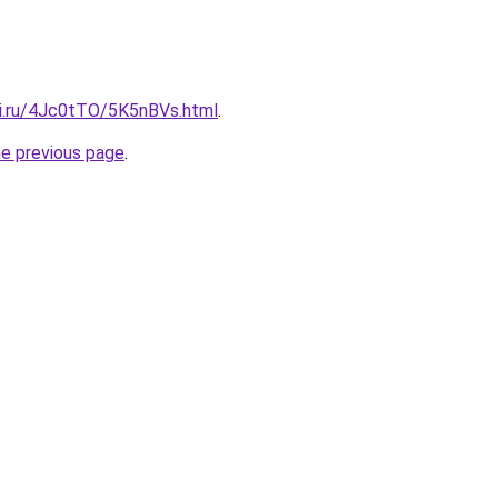
tki.ru/4Jc0tTO/5K5nBVs.html
.
he previous page
.