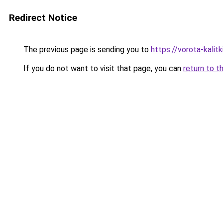
Redirect Notice
The previous page is sending you to
https://vorota-kali
If you do not want to visit that page, you can
return to t