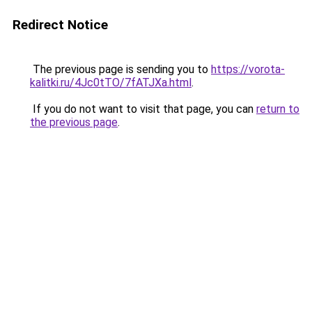
Redirect Notice
The previous page is sending you to
https://vorota-
kalitki.ru/4Jc0tTO/7fATJXa.html
.
If you do not want to visit that page, you can
return to
the previous page
.