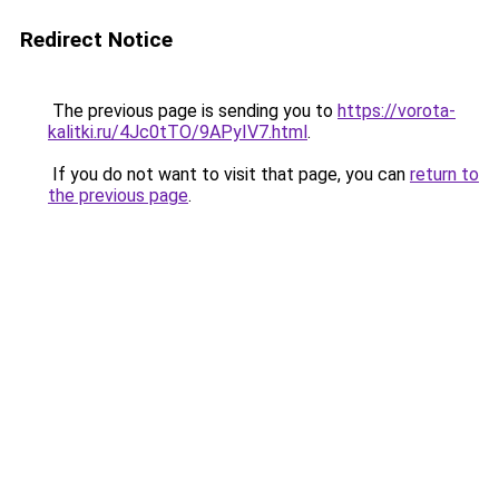
Redirect Notice
The previous page is sending you to
https://vorota-
kalitki.ru/4Jc0tTO/9APyIV7.html
.
If you do not want to visit that page, you can
return to
the previous page
.