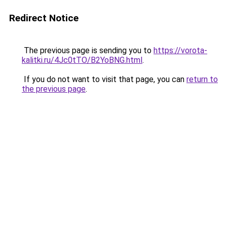
Redirect Notice
The previous page is sending you to
https://vorota-
kalitki.ru/4Jc0tTO/B2YoBNG.html
.
If you do not want to visit that page, you can
return to
the previous page
.