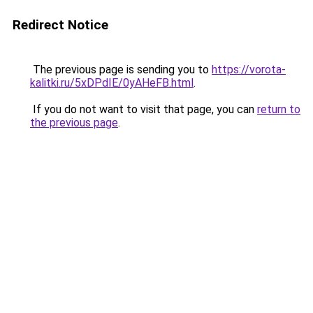
Redirect Notice
The previous page is sending you to
https://vorota-
kalitki.ru/5xDPdIE/0yAHeFB.html
.
If you do not want to visit that page, you can
return to
the previous page
.