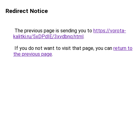
Redirect Notice
The previous page is sending you to
https://vorota-
kalitki.ru/5xDPdIE/3xvdbnq.html
.
If you do not want to visit that page, you can
return to
the previous page
.