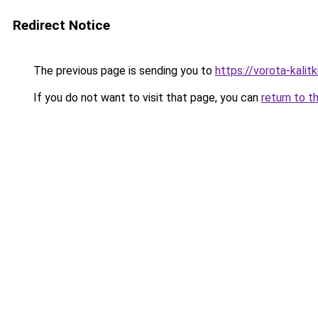
Redirect Notice
The previous page is sending you to
https://vorota-kali
If you do not want to visit that page, you can
return to t