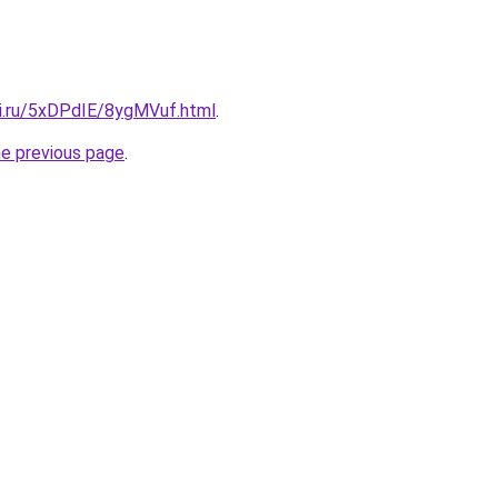
tki.ru/5xDPdIE/8ygMVuf.html
.
he previous page
.