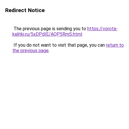
Redirect Notice
The previous page is sending you to
https://vorota-
kalitki.ru/5xDPdIE/AQP5RmS.html
.
If you do not want to visit that page, you can
return to
the previous page
.