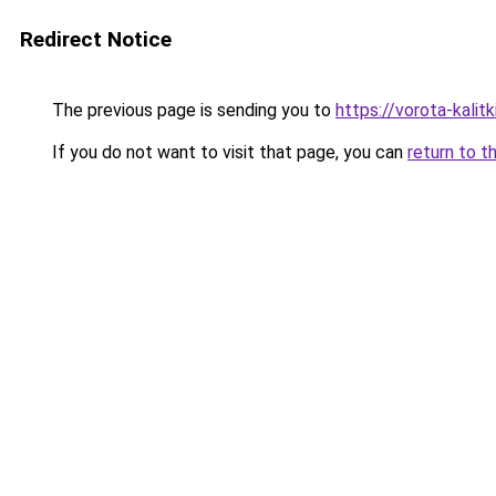
Redirect Notice
The previous page is sending you to
https://vorota-kalit
If you do not want to visit that page, you can
return to t