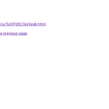
ki.ru/5xDPdIE/GjoVegk.html
.
he previous page
.