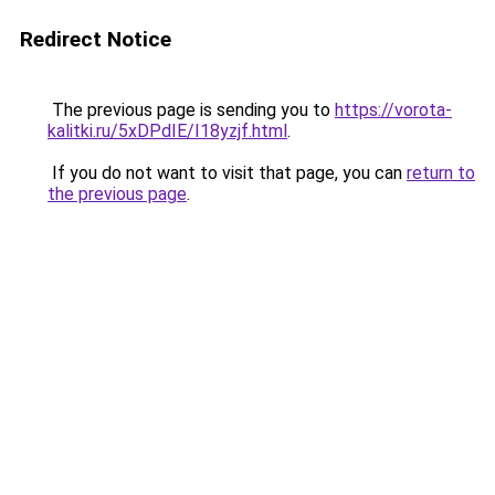
Redirect Notice
The previous page is sending you to
https://vorota-
kalitki.ru/5xDPdIE/I18yzjf.html
.
If you do not want to visit that page, you can
return to
the previous page
.