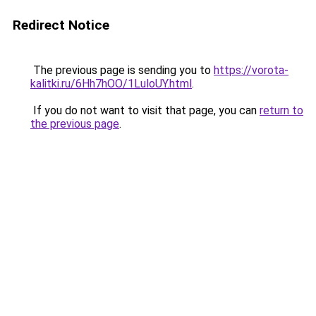
Redirect Notice
The previous page is sending you to
https://vorota-
kalitki.ru/6Hh7hOO/1LuloUY.html
.
If you do not want to visit that page, you can
return to
the previous page
.