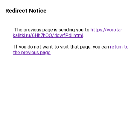
Redirect Notice
The previous page is sending you to
https://vorota-
kalitki.ru/6Hh7hOO/4cwfPdI.html
.
If you do not want to visit that page, you can
return to
the previous page
.