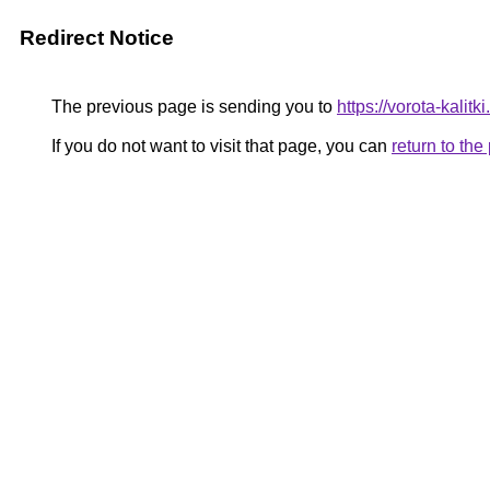
Redirect Notice
The previous page is sending you to
https://vorota-kali
If you do not want to visit that page, you can
return to th