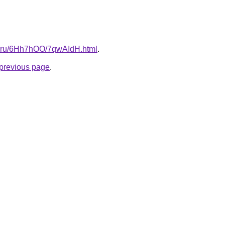
tki.ru/6Hh7hOO/7qwAIdH.html
.
e previous page
.