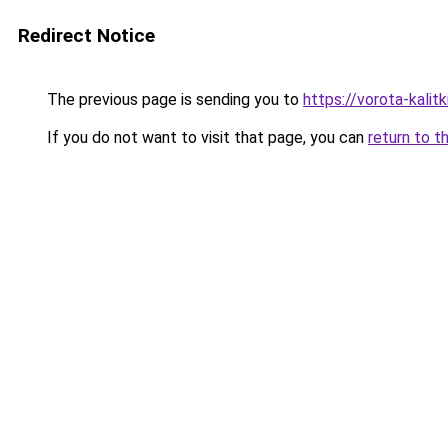
Redirect Notice
The previous page is sending you to
https://vorota-kali
If you do not want to visit that page, you can
return to t