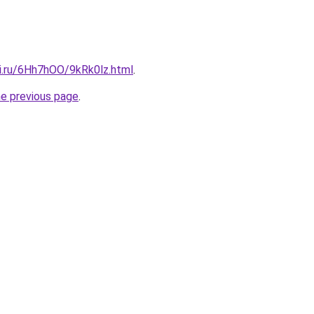
tki.ru/6Hh7hOO/9kRk0lz.html
.
he previous page
.