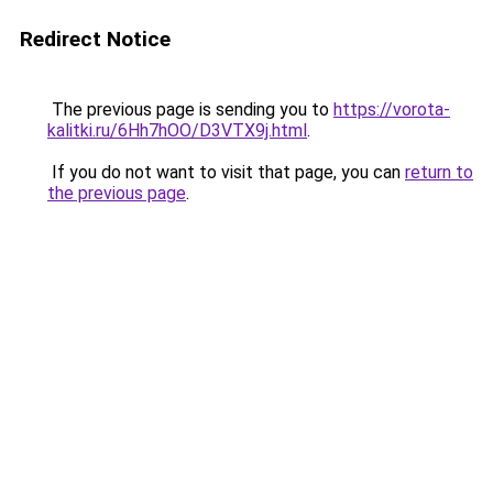
Redirect Notice
The previous page is sending you to
https://vorota-
kalitki.ru/6Hh7hOO/D3VTX9j.html
.
If you do not want to visit that page, you can
return to
the previous page
.