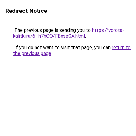
Redirect Notice
The previous page is sending you to
https://vorota-
kalitki.ru/6Hh7hOO/FBxseGA.html
.
If you do not want to visit that page, you can
return to
the previous page
.