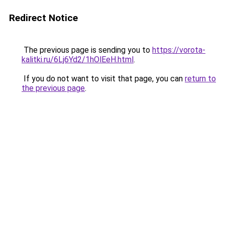
Redirect Notice
The previous page is sending you to
https://vorota-
kalitki.ru/6Lj6Yd2/1hOlEeH.html
.
If you do not want to visit that page, you can
return to
the previous page
.