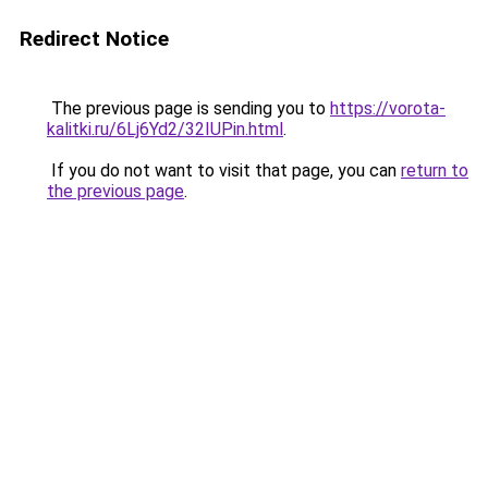
Redirect Notice
The previous page is sending you to
https://vorota-
kalitki.ru/6Lj6Yd2/32IUPin.html
.
If you do not want to visit that page, you can
return to
the previous page
.