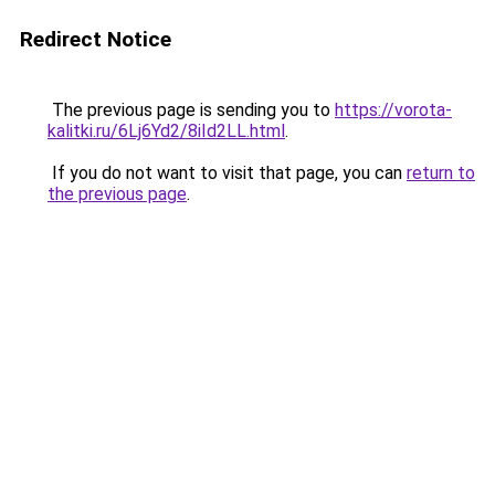
Redirect Notice
The previous page is sending you to
https://vorota-
kalitki.ru/6Lj6Yd2/8iId2LL.html
.
If you do not want to visit that page, you can
return to
the previous page
.