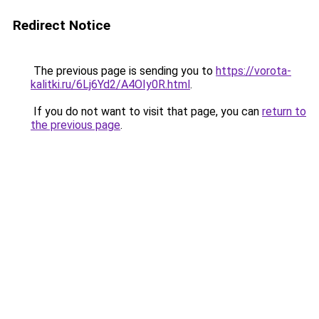
Redirect Notice
The previous page is sending you to
https://vorota-
kalitki.ru/6Lj6Yd2/A4OIy0R.html
.
If you do not want to visit that page, you can
return to
the previous page
.