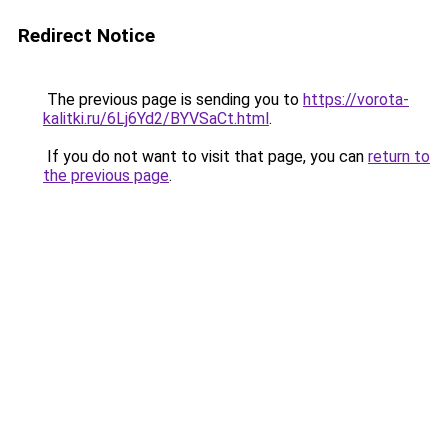
Redirect Notice
The previous page is sending you to
https://vorota-
kalitki.ru/6Lj6Yd2/BYVSaCt.html
.
If you do not want to visit that page, you can
return to
the previous page
.