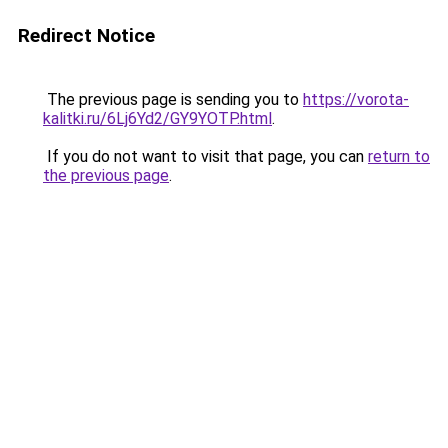
Redirect Notice
The previous page is sending you to
https://vorota-
kalitki.ru/6Lj6Yd2/GY9YOTP.html
.
If you do not want to visit that page, you can
return to
the previous page
.