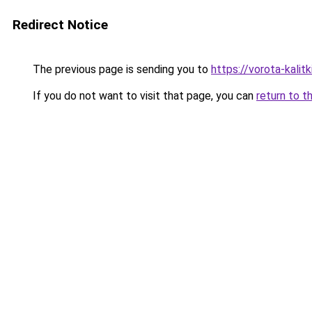
Redirect Notice
The previous page is sending you to
https://vorota-kalit
If you do not want to visit that page, you can
return to t