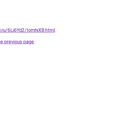
ki.ru/6Lj6Yd2/IomhiXB.html
.
he previous page
.