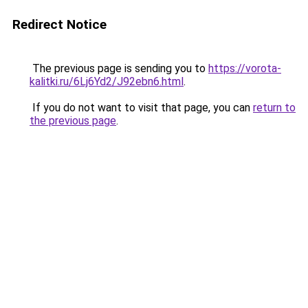
Redirect Notice
The previous page is sending you to
https://vorota-
kalitki.ru/6Lj6Yd2/J92ebn6.html
.
If you do not want to visit that page, you can
return to
the previous page
.