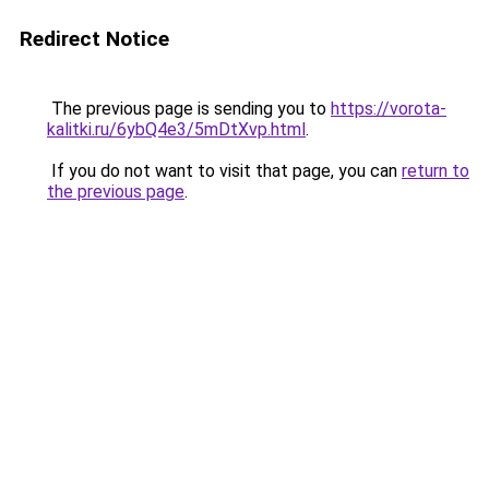
Redirect Notice
The previous page is sending you to
https://vorota-
kalitki.ru/6ybQ4e3/5mDtXvp.html
.
If you do not want to visit that page, you can
return to
the previous page
.