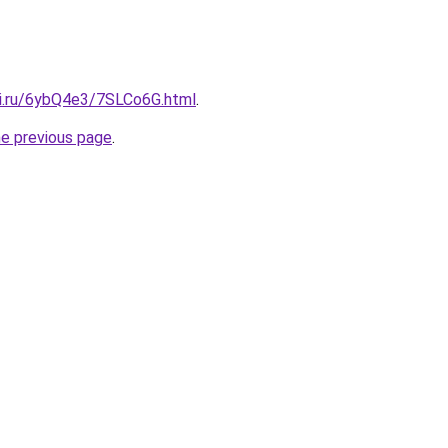
tki.ru/6ybQ4e3/7SLCo6G.html
.
he previous page
.