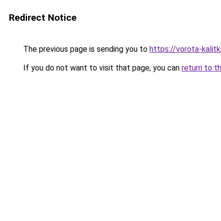
Redirect Notice
The previous page is sending you to
https://vorota-kali
If you do not want to visit that page, you can
return to t