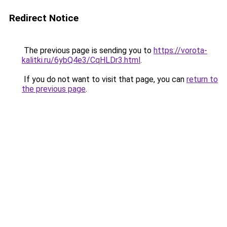
Redirect Notice
The previous page is sending you to
https://vorota-
kalitki.ru/6ybQ4e3/CqHLDr3.html
.
If you do not want to visit that page, you can
return to
the previous page
.