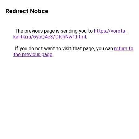
Redirect Notice
The previous page is sending you to
https://vorota-
kalitki.ru/6ybQ4e3/DIshNw1.html
.
If you do not want to visit that page, you can
return to
the previous page
.