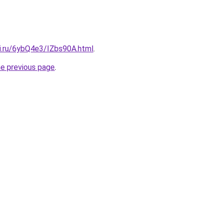
tki.ru/6ybQ4e3/IZbs90A.html
.
he previous page
.