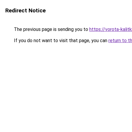
Redirect Notice
The previous page is sending you to
https://vorota-kali
If you do not want to visit that page, you can
return to t