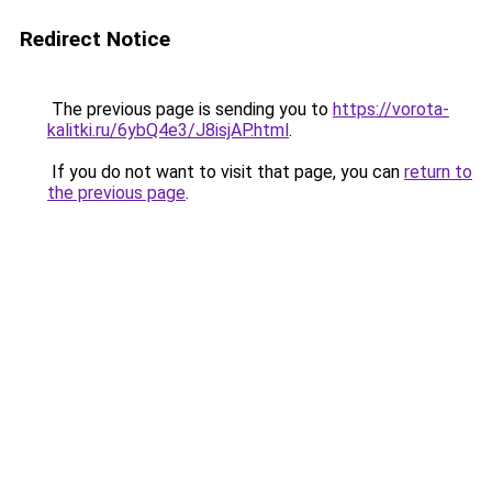
Redirect Notice
The previous page is sending you to
https://vorota-
kalitki.ru/6ybQ4e3/J8isjAP.html
.
If you do not want to visit that page, you can
return to
the previous page
.