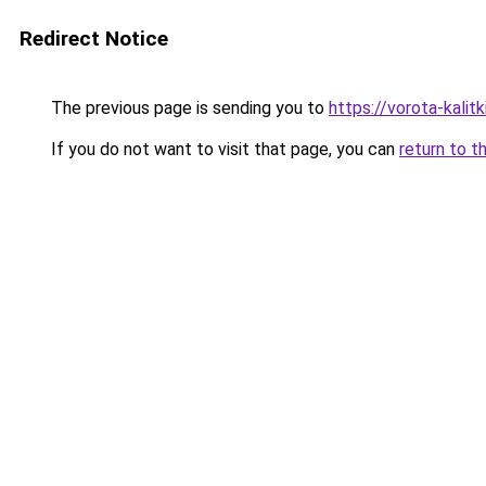
Redirect Notice
The previous page is sending you to
https://vorota-kalit
If you do not want to visit that page, you can
return to t