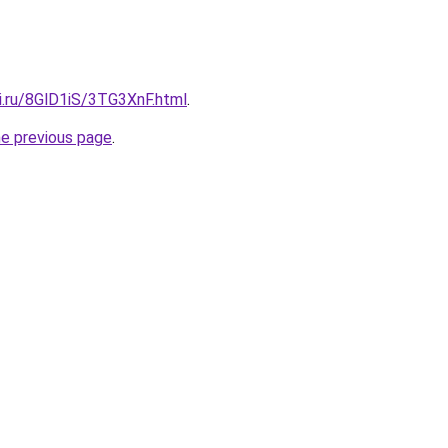
ki.ru/8GlD1iS/3TG3XnF.html
.
he previous page
.