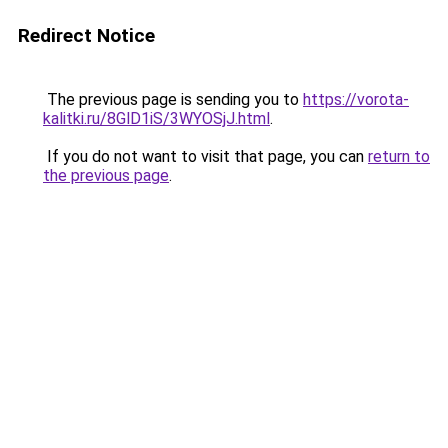
Redirect Notice
The previous page is sending you to
https://vorota-
kalitki.ru/8GlD1iS/3WYOSjJ.html
.
If you do not want to visit that page, you can
return to
the previous page
.