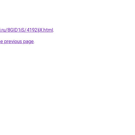
ki.ru/8GlD1iS/4192ljX.html
.
he previous page
.