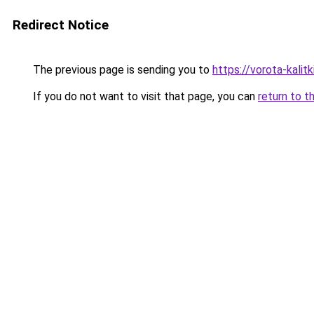
Redirect Notice
The previous page is sending you to
https://vorota-kalit
If you do not want to visit that page, you can
return to t