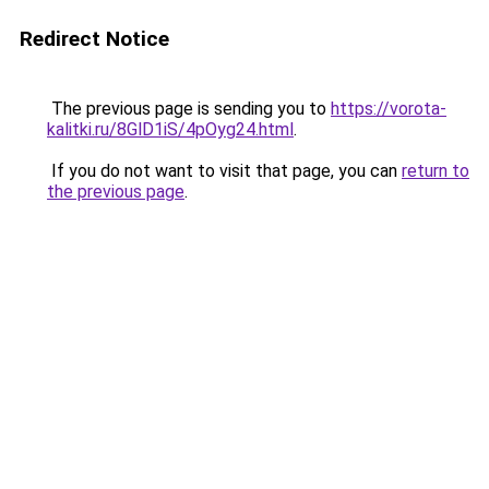
Redirect Notice
The previous page is sending you to
https://vorota-
kalitki.ru/8GlD1iS/4pOyg24.html
.
If you do not want to visit that page, you can
return to
the previous page
.